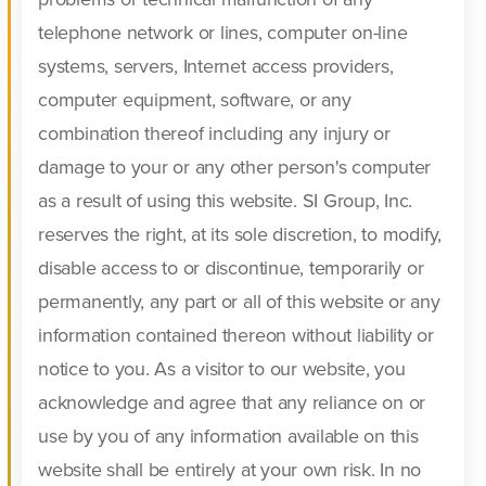
telephone network or lines, computer on-line
systems, servers, Internet access providers,
computer equipment, software, or any
combination thereof including any injury or
damage to your or any other person's computer
as a result of using this website. SI Group, Inc.
reserves the right, at its sole discretion, to modify,
disable access to or discontinue, temporarily or
permanently, any part or all of this website or any
information contained thereon without liability or
notice to you. As a visitor to our website, you
acknowledge and agree that any reliance on or
use by you of any information available on this
website shall be entirely at your own risk. In no