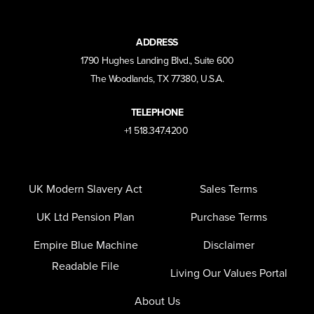
ADDRESS
1790 Hughes Landing Blvd., Suite 600
The Woodlands, TX 77380, U.S.A.
TELEPHONE
+1 518.347.4200
UK Modern Slavery Act
Sales Terms
UK Ltd Pension Plan
Purchase Terms
Empire Blue Machine
Disclaimer
Readable File
Living Our Values Portal
About Us