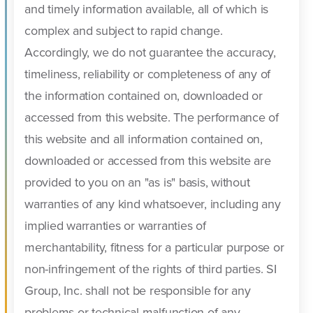
and timely information available, all of which is
complex and subject to rapid change.
Accordingly, we do not guarantee the accuracy,
timeliness, reliability or completeness of any of
the information contained on, downloaded or
accessed from this website. The performance of
this website and all information contained on,
downloaded or accessed from this website are
provided to you on an "as is" basis, without
warranties of any kind whatsoever, including any
implied warranties or warranties of
merchantability, fitness for a particular purpose or
non-infringement of the rights of third parties. SI
Group, Inc. shall not be responsible for any
problems or technical malfunction of any