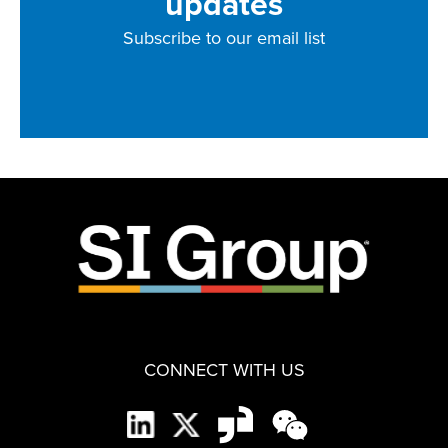
updates
Subscribe to our email list
CONNECT WITH US