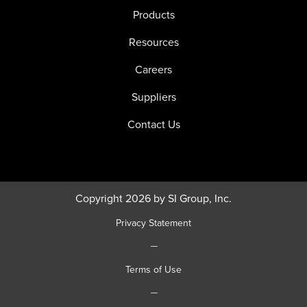
Products
Resources
Careers
Suppliers
Contact Us
Copyright 2026 by SI Group, Inc.
Privacy Statement
|
Terms of Use
|