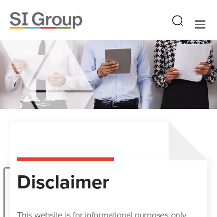
Disclaimer
This website is for informational purposes only