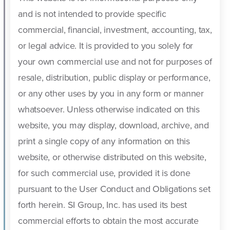
and is not intended to provide specific
commercial, financial, investment, accounting, tax,
or legal advice. It is provided to you solely for
your own commercial use and not for purposes of
resale, distribution, public display or performance,
or any other uses by you in any form or manner
whatsoever. Unless otherwise indicated on this
website, you may display, download, archive, and
print a single copy of any information on this
website, or otherwise distributed on this website,
for such commercial use, provided it is done
pursuant to the User Conduct and Obligations set
forth herein. SI Group, Inc. has used its best
commercial efforts to obtain the most accurate