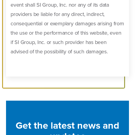
event shall SI Group, Inc. nor any of its data
providers be liable for any direct, indirect,
consequential or exemplary damages arising from
the use or the performance of this website, even
if SI Group, Inc. or such provider has been
advised of the possibility of such damages.
Get the latest news and