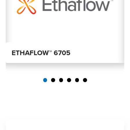
ETHAFLOW™ 6705