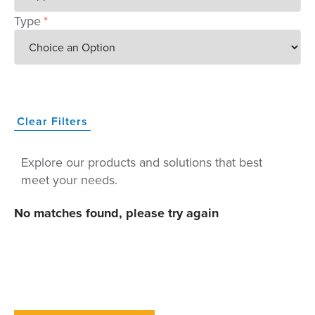
Type
*
Clear Filters
Explore our products and solutions that best
meet your needs.
No matches found, please try again