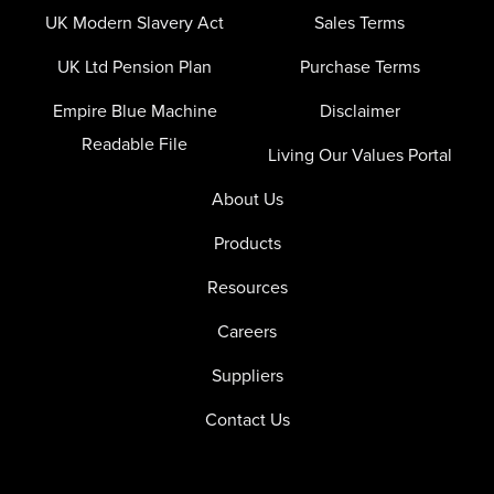
UK Modern Slavery Act
Sales Terms
UK Ltd Pension Plan
Purchase Terms
Empire Blue Machine
Disclaimer
Readable File
Living Our Values Portal
About Us
Products
Resources
Careers
Suppliers
Contact Us