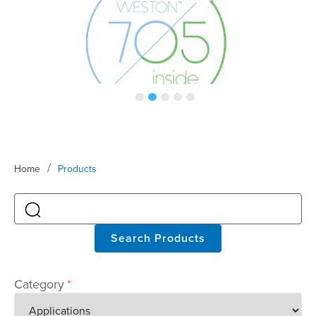
/
Home
Products
Search Products
Category
*