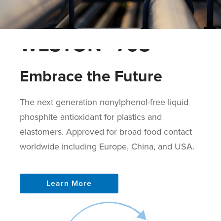
WESTON™ 705
Embrace the Future
The next generation nonylphenol-free liquid
phosphite antioxidant for plastics and
elastomers. Approved for broad food contact
worldwide including Europe, China, and USA.
Learn More