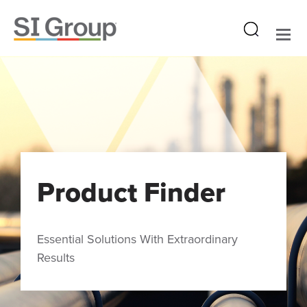
Product Finder
Essential Solutions With Extraordinary
Results