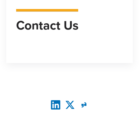
Contact Us
CONNECT WITH US