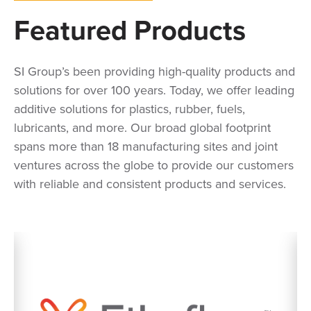
Featured Products
SI Group’s been providing high-quality products and
solutions for over 100 years. Today, we offer leading
additive solutions for plastics, rubber, fuels,
lubricants, and more. Our broad global footprint
spans more than 18 manufacturing sites and joint
ventures across the globe to provide our customers
with reliable and consistent products and services.