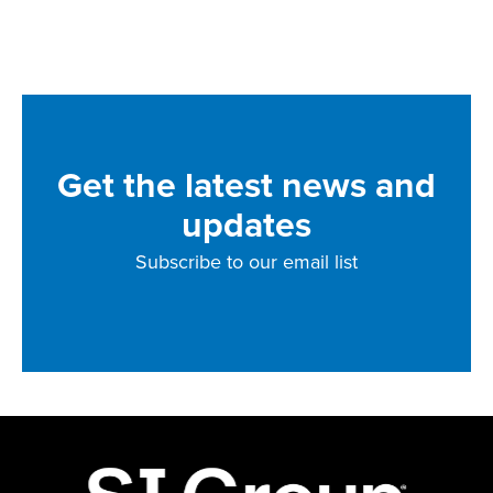
Get the latest news and
updates
Subscribe to our email list