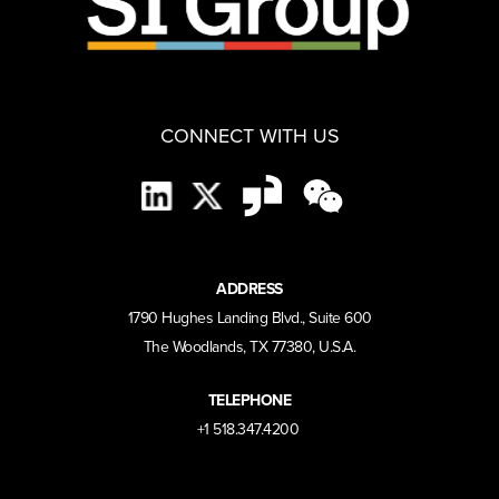
CONNECT WITH US
ADDRESS
1790 Hughes Landing Blvd., Suite 600
The Woodlands, TX 77380, U.S.A.
TELEPHONE
+1 518.347.4200