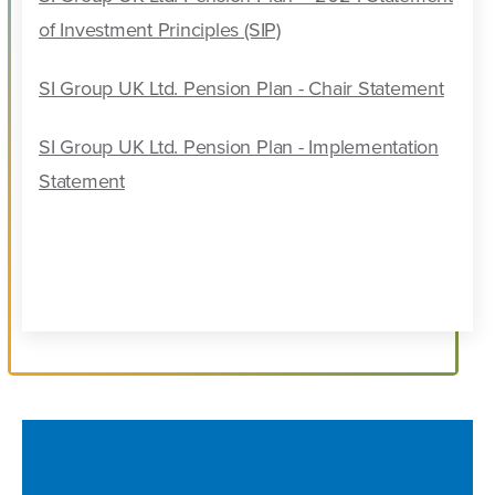
of Investment Principles (SIP)
SI Group UK Ltd. Pension Plan - Chair Statement
SI Group UK Ltd. Pension Plan - Implementation
Statement