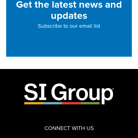
Get the latest news and
updates
Subscribe to our email list
CONNECT WITH US