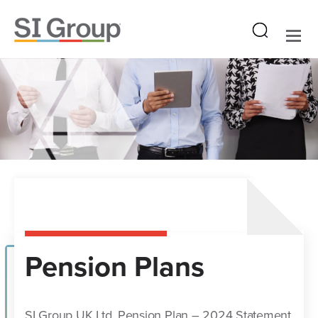
Pension Plans
SI Group UK Ltd. Pension Plan – 2024 Statement