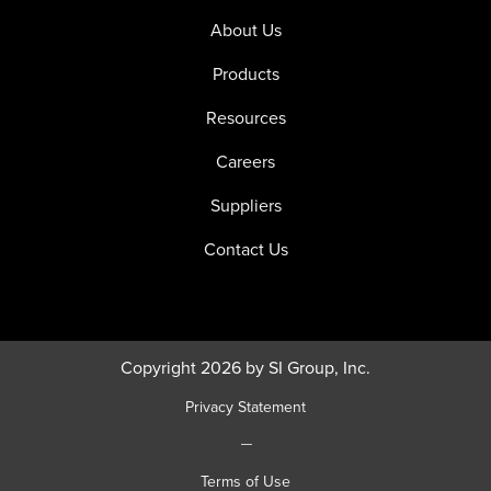
About Us
Products
Resources
Careers
Suppliers
Contact Us
Copyright 2026 by SI Group, Inc.
Privacy Statement
|
Terms of Use