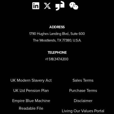
ADDRESS
1790 Hughes Landing Blvd., Suite 600
The Woodlands, TX 77380, U.S.A.
TELEPHONE
+1 518.347.4200
UK Modern Slavery Act
Sales Terms
UK Ltd Pension Plan
Purchase Terms
Empire Blue Machine
Disclaimer
Readable File
Living Our Values Portal