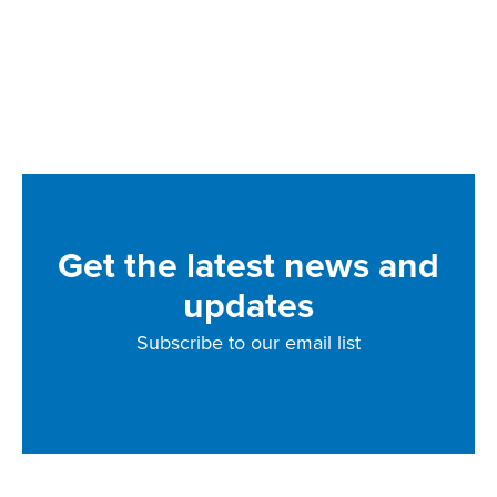
Get the latest news and
updates
Subscribe to our email list