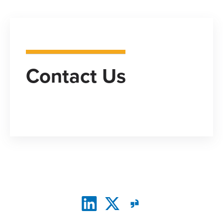
Contact Us
CONNECT WITH US