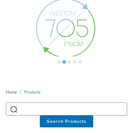
/
Home
Products
Search Products