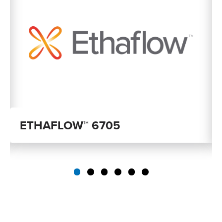
ETHAFLOW™ 6705