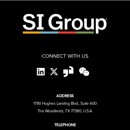
CONNECT WITH US
ADDRESS
1790 Hughes Landing Blvd., Suite 600
The Woodlands, TX 77380, U.S.A.
TELEPHONE