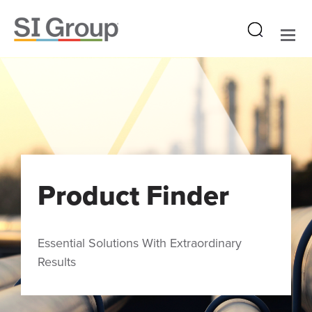
Product Finder
Essential Solutions With Extraordinary
Results