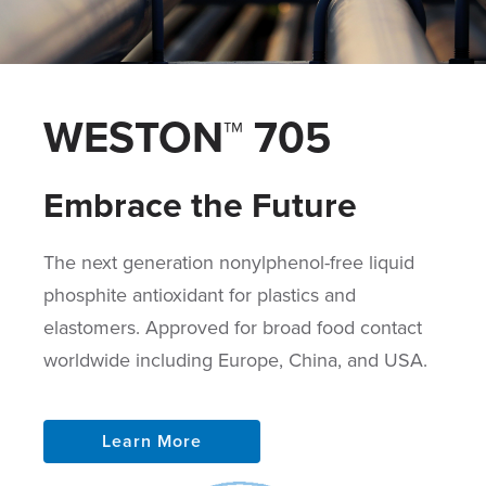
WESTON™ 705
Embrace the Future
The next generation nonylphenol-free liquid
phosphite antioxidant for plastics and
elastomers. Approved for broad food contact
worldwide including Europe, China, and USA.
Learn More