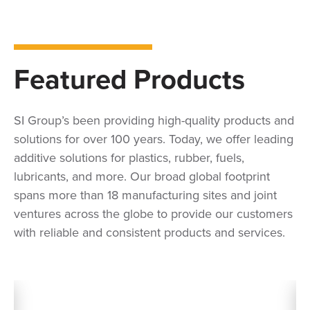
Featured Products
SI Group’s been providing high-quality products and
solutions for over 100 years. Today, we offer leading
additive solutions for plastics, rubber, fuels,
lubricants, and more. Our broad global footprint
spans more than 18 manufacturing sites and joint
ventures across the globe to provide our customers
with reliable and consistent products and services.