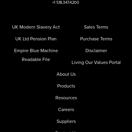
+1 518.347.4200
UK Modern Slavery Act
Sales Terms
UK Ltd Pension Plan
Purchase Terms
Empire Blue Machine
Disclaimer
Readable File
Living Our Values Portal
About Us
Products
Resources
Careers
Suppliers