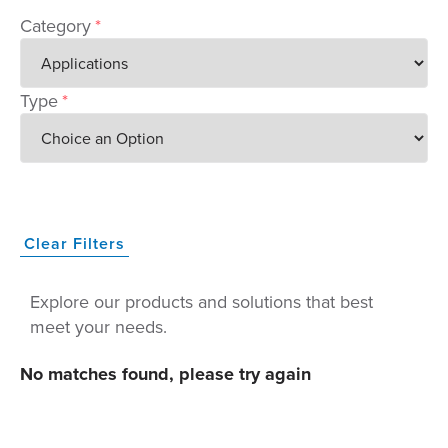
Category
*
Type
*
Clear Filters
Explore our products and solutions that best
meet your needs.
No matches found, please try again