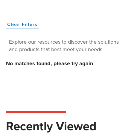
Clear Filters
Explore our resources to discover the solutions
and products that best meet your needs.
No matches found, please try again
Recently Viewed