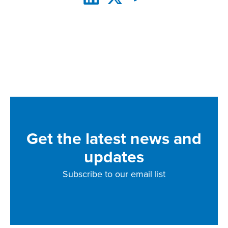
Get the latest news and
updates
Subscribe to our email list