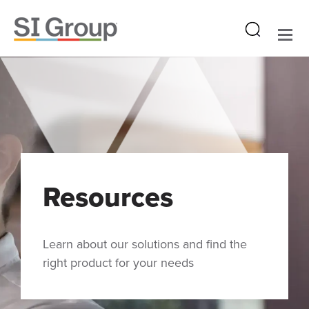
Resources
Learn about our solutions and find the
right product for your needs