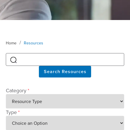
/
Home
Resources
Search Resources
Category
*
Type
*