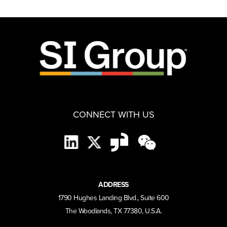
CONNECT WITH US
ADDRESS
1790 Hughes Landing Blvd., Suite 600
The Woodlands, TX 77380, U.S.A.