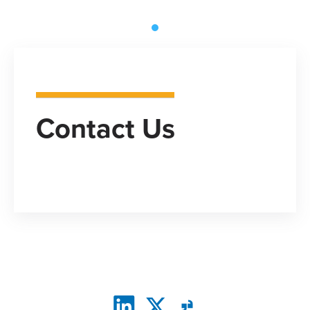
Contact Us
CONNECT WITH US