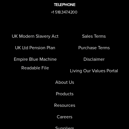
TELEPHONE
+1 518.347.4200
UK Modern Slavery Act
Sales Terms
UK Ltd Pension Plan
Purchase Terms
Empire Blue Machine
Disclaimer
Readable File
Living Our Values Portal
About Us
Products
Resources
Careers
Suppliers