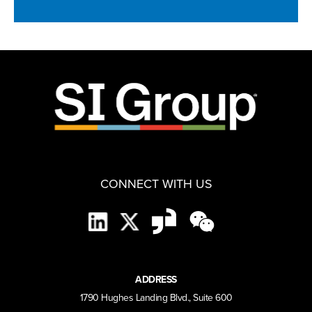
CONNECT WITH US
ADDRESS
1790 Hughes Landing Blvd., Suite 600