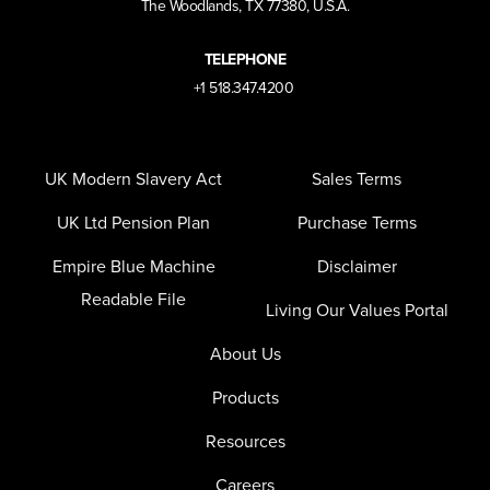
The Woodlands, TX 77380, U.S.A.
TELEPHONE
+1 518.347.4200
UK Modern Slavery Act
Sales Terms
UK Ltd Pension Plan
Purchase Terms
Empire Blue Machine
Disclaimer
Readable File
Living Our Values Portal
About Us
Products
Resources
Careers