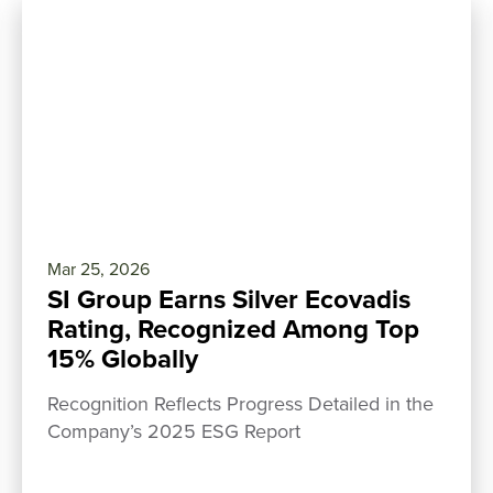
Mar 25, 2026
SI Group Earns Silver Ecovadis
Rating, Recognized Among Top
15% Globally
Recognition Reflects Progress Detailed in the
Company’s 2025 ESG Report