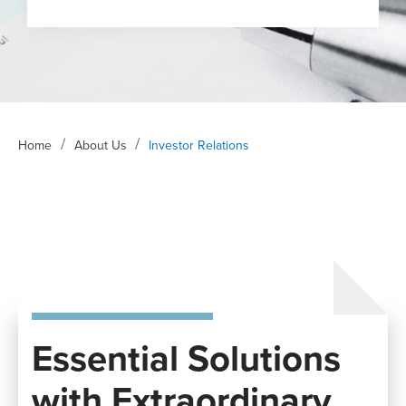
/
/
Home
About Us
Investor Relations
Essential Solutions
with Extraordinary