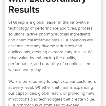
Results
SI Group is a global leader in the innovative
technology of performance additives, process
solutions, active pharmaceuticals ingredients,
and chemical intermediates. Our solutions are
essential to many diverse industries and
applications, creating extraordinary results. We
drive value by enhancing the quality,
performance, and durability of countless items
we use every day.
We are on a journey to captivate our customers
at every level. Whether that means expanding
our capabilities, global reach, or providing new
innovations and technologies that create value.
Our approach is customized to exceed