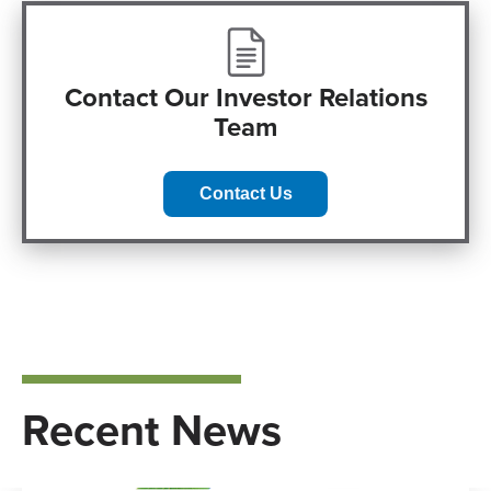
Contact Our Investor Relations
Team
Contact Us
Recent News