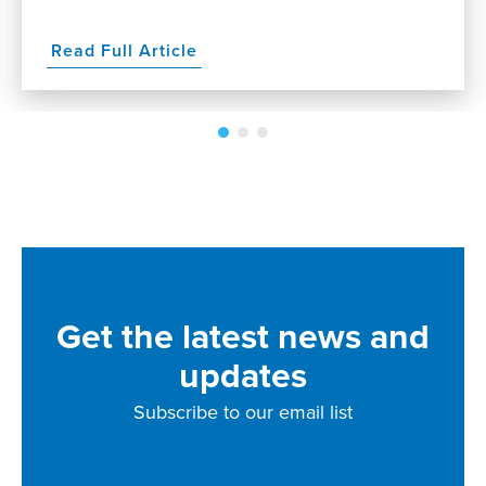
Read Full Article
Get the latest news and
updates
Subscribe to our email list