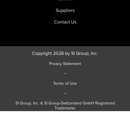
Suppliers
Contact Us
Copyright 2026 by SI Group, Inc.
Privacy Statement
|
Terms of Use
|
SI Group, Inc. & SI Group-Switzerland GmbH Registered
Trademarks
|
SI Group, Inc. & SI Group-Switzerland GmbH Registered Patents