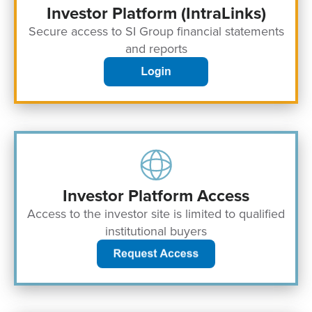
Investor Platform (IntraLinks)
Secure access to SI Group financial statements
and reports
Investor Platform Access
Access to the investor site is limited to qualified
institutional buyers