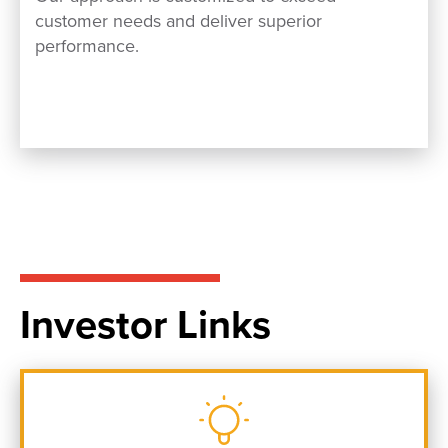
customer needs and deliver superior
performance.
Investor Links