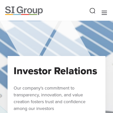
Investor Relations
Our company's commitment to
transparency, innovation, and value
creation fosters trust and confidence
among our investors