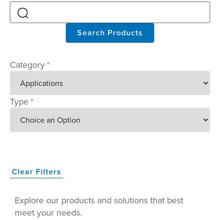
Search Products
Category
*
Type
*
Clear Filters
Explore our products and solutions that best
meet your needs.