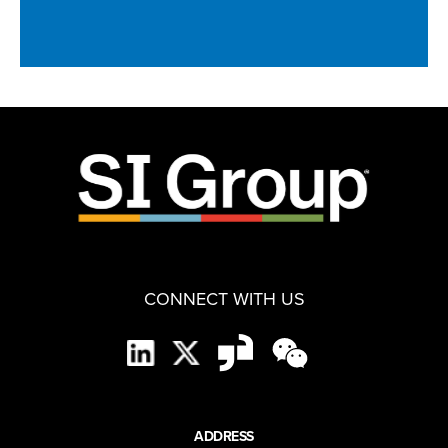
CONNECT WITH US
ADDRESS