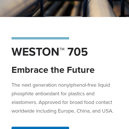
WESTON™ 705
Embrace the Future
The next generation nonylphenol-free liquid
phosphite antioxidant for plastics and
elastomers. Approved for broad food contact
worldwide including Europe, China, and USA.