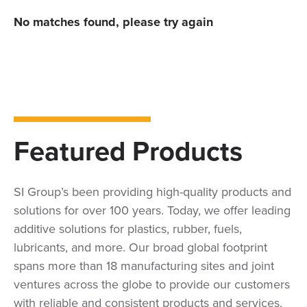
No matches found, please try again
Featured Products
SI Group’s been providing high-quality products and
solutions for over 100 years. Today, we offer leading
additive solutions for plastics, rubber, fuels,
lubricants, and more. Our broad global footprint
spans more than 18 manufacturing sites and joint
ventures across the globe to provide our customers
with reliable and consistent products and services.