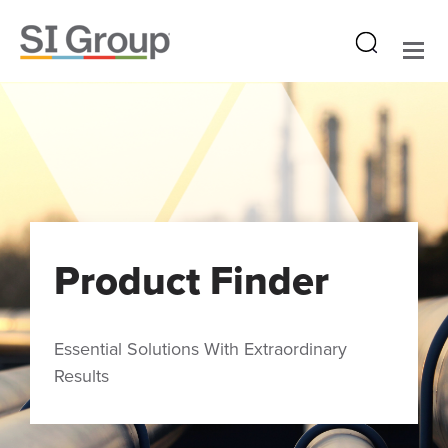
Product Finder
Essential Solutions With Extraordinary
Results