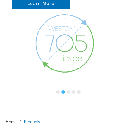
Learn More
/
Home
Products