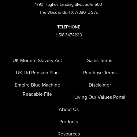
1790 Hughes Landing Blvd., Suite 600
The Woodlands, TX 77380, U.S.A.
TELEPHONE
+1 518.347.4200
UK Modern Slavery Act
Sales Terms
UK Ltd Pension Plan
Purchase Terms
Empire Blue Machine
Disclaimer
Readable File
Living Our Values Portal
About Us
Products
Resources