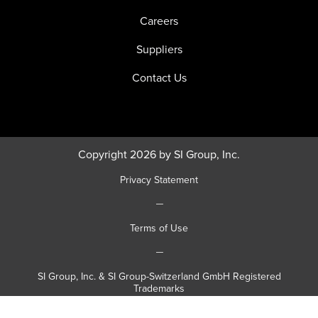
Careers
Suppliers
Contact Us
Copyright 2026 by SI Group, Inc.
Privacy Statement
|
Terms of Use
|
SI Group, Inc. & SI Group-Switzerland GmbH Registered
Trademarks
|