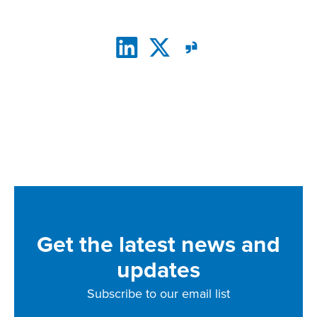
CONNECT WITH US
Get the latest news and
updates
Subscribe to our email list