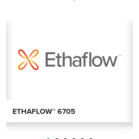
ETHAFLOW™ 6705