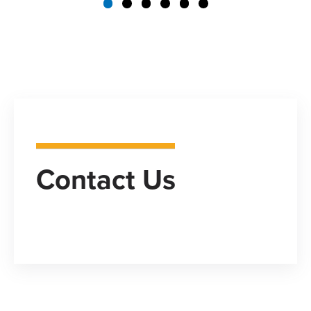
Contact Us