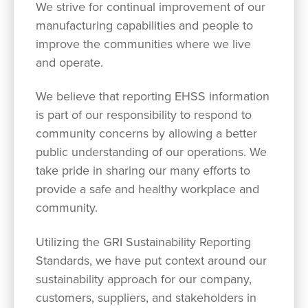
We strive for continual improvement of our
manufacturing capabilities and people to
improve the communities where we live
and operate.
We believe that reporting EHSS information
is part of our responsibility to respond to
community concerns by allowing a better
public understanding of our operations. We
take pride in sharing our many efforts to
provide a safe and healthy workplace and
community.
Utilizing the GRI Sustainability Reporting
Standards, we have put context around our
sustainability approach for our company,
customers, suppliers, and stakeholders in