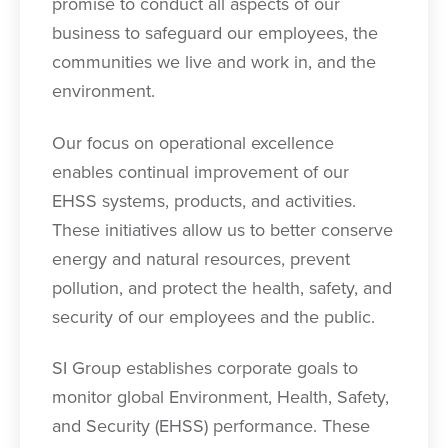
promise to conduct all aspects of our
business to safeguard our employees, the
communities we live and work in, and the
environment.
Our focus on operational excellence
enables continual improvement of our
EHSS systems, products, and activities.
These initiatives allow us to better conserve
energy and natural resources, prevent
pollution, and protect the health, safety, and
security of our employees and the public.
SI Group establishes corporate goals to
monitor global Environment, Health, Safety,
and Security (EHSS) performance. These