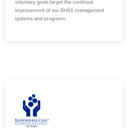
voluntary goals target the continual
improvement of our EHSS management
systems and programs.