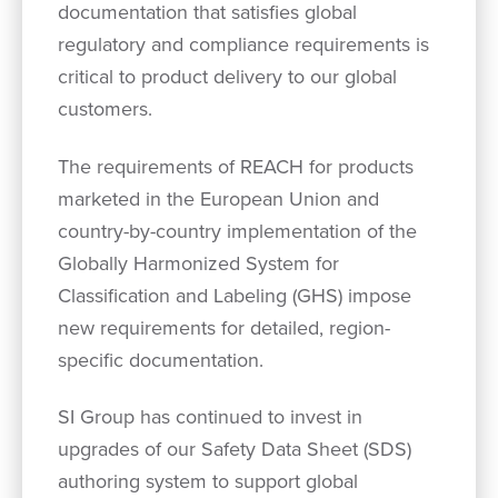
documentation that satisfies global
regulatory and compliance requirements is
critical to product delivery to our global
customers.
The requirements of REACH for products
marketed in the European Union and
country-by-country implementation of the
Globally Harmonized System for
Classification and Labeling (GHS) impose
new requirements for detailed, region-
specific documentation.
SI Group has continued to invest in
upgrades of our Safety Data Sheet (SDS)
authoring system to support global