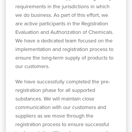
requirements in the jurisdictions in which
we do business. As part of this effort, we
are active participants in the Registration
Evaluation and Authorization of Chemicals.
We have a dedicated team focused on the
implementation and registration process to
ensure the long-term supply of products to
our customers.
We have successfully completed the pre-
registration phase for all supported
substances. We will maintain close
communication with our customers and
suppliers as we move through the
registration process to ensure successful