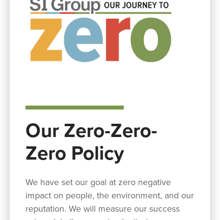
Our Zero-Zero-
Zero Policy
We have set our goal at zero negative
impact on people, the environment, and our
reputation. We will measure our success