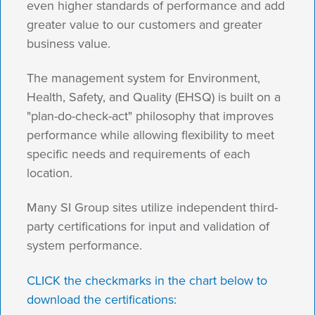
even higher standards of performance and add
greater value to our customers and greater
business value.
The management system for Environment,
Health, Safety, and Quality (EHSQ) is built on a
"plan-do-check-act" philosophy that improves
performance while allowing flexibility to meet
specific needs and requirements of each
location.
Many SI Group sites utilize independent third-
party certifications for input and validation of
system performance.
CLICK the checkmarks in the chart below to
download the certifications: