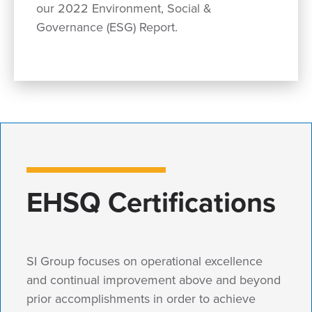
our 2022 Environment, Social &
Governance (ESG) Report.
EHSQ Certifications
SI Group focuses on operational excellence
and continual improvement above and beyond
prior accomplishments in order to achieve