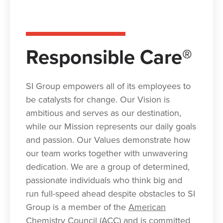
Responsible Care®
SI Group empowers all of its employees to
be catalysts for change. Our Vision is
ambitious and serves as our destination,
while our Mission represents our daily goals
and passion. Our Values demonstrate how
our team works together with unwavering
dedication. We are a group of determined,
passionate individuals who think big and
run full-speed ahead despite obstacles to SI
Group is a member of the
American
Chemistry Council (ACC
)
and is committed