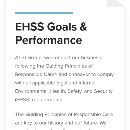
EHSS Goals &
Performance
At SI Group, we conduct our business
following the Guiding Principles of
Responsible Care® and endeavor to comply
with all applicable legal and internal
Environmental, Health, Safety, and Security
(EHSS) requirements.
The Guiding Principles of Responsible Care
are key to our history and our future. We