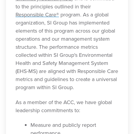
to the principles outlined in their
Responsible Care®
program. As a global
organization, SI Group has implemented
elements of this program across our global
operations and our management system
structure. The performance metrics
collected within SI Group's Environmental
Health and Safety Management System
(EHS-MS) are aligned with Responsible Care
metrics and guidelines to create a universal
program within SI Group.
As a member of the ACC, we have global
leadership commitments to:
Measure and publicly report
performance