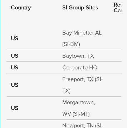
Respo
Country
SI Group Sites
Care
Bay Minette, AL
US
(SI-BM)
US
Baytown, TX
US
Corporate HQ
Freeport, TX (SI-
US
TX)
Morgantown,
US
WV (SI-MT)
Newport, TN (SI-