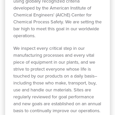
using globally recognized criteria
developed by the American Institute of
Chemical Engineers' (AIChE) Center for
Chemical Process Safety. We are setting the
bar high to meet this goal in our worldwide
operations.
We inspect every critical step in our
manufacturing processes and every vital
piece of equipment in our plants, and we
strive to protect everyone whose life is
touched by our products on a daily basis–
including those who make, transport, buy,
use and handle our materials. Sites are
regularly reviewed for goal performance
and new goals are established on an annual
basis to continually improve our operations.