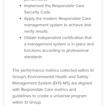
Implement the Responsible Care
Security Code
Apply the modern Responsible Care
management system to achieve and
verify results
Obtain independent certification that
a management system is in place and
functions according to professional
standards
The performance metrics collected within SI
Group's Environmental Health and Safety
Management System (EHS-MS) are aligned
with Responsible Care metrics and
guidelines to create a universal program
within SI Group.