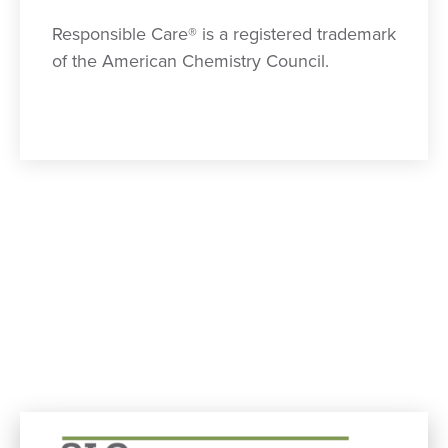
Responsible Care® is a registered trademark
of the American Chemistry Council.