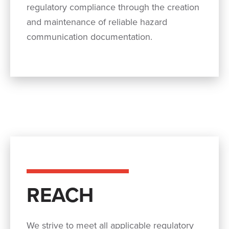
regulatory compliance through the creation
and maintenance of reliable hazard
communication documentation.
REACH
We strive to meet all applicable regulatory