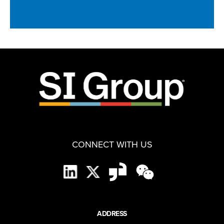
CONNECT WITH US
ADDRESS