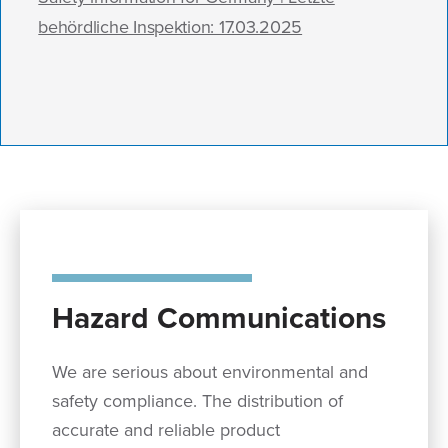
behördliche Inspektion: 17.03.2025
Hazard Communications
We are serious about environmental and
safety compliance. The distribution of
accurate and reliable product