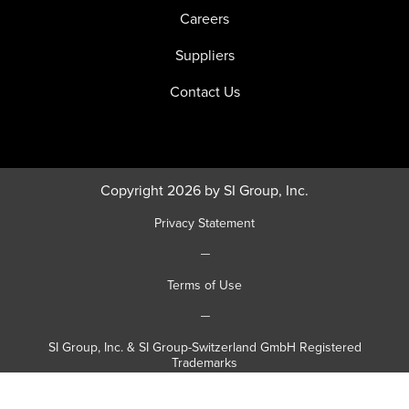
Careers
Suppliers
Contact Us
Copyright 2026 by SI Group, Inc.
Privacy Statement
|
Terms of Use
|
SI Group, Inc. & SI Group-Switzerland GmbH Registered
Trademarks
|