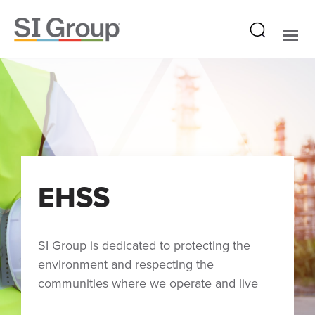
EHSS
SI Group is dedicated to protecting the
environment and respecting the
communities where we operate and live