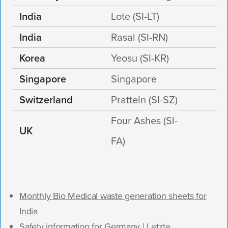
India
Lote (SI-LT)
India
Rasal (SI-RN)
Korea
Yeosu (SI-KR)
Singapore
Singapore
Switzerland
Pratteln (Sl-SZ)
Four Ashes (Sl-
UK
FA)
Monthly Bio Medical waste generation sheets for
India
Safety information for Germany | Letzte