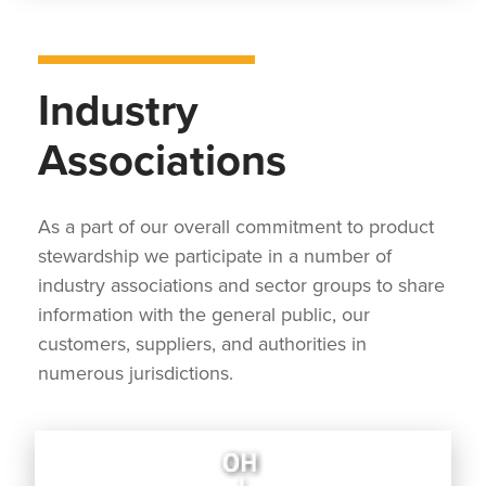
Industry
Associations
As a part of our overall commitment to product
stewardship we participate in a number of
industry associations and sector groups to share
information with the general public, our
customers, suppliers, and authorities in
numerous jurisdictions.