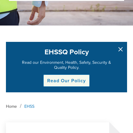
EHSSQ Policy
Read our Environment, Health, Safety, Security &
Quality Policy.
Read Our Policy
/
Home
EHSS