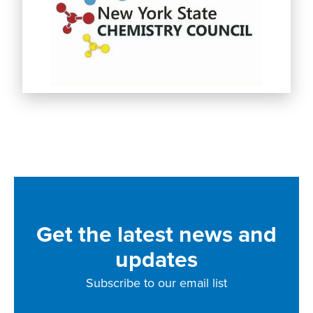
Get the latest news and
updates
Subscribe to our email list