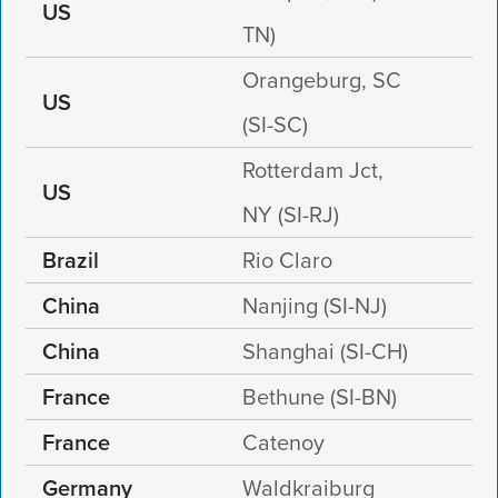
US
TN)
Orangeburg, SC
US
(SI-SC)
Rotterdam Jct,
US
NY (SI-RJ)
Brazil
Rio Claro
China
Nanjing (SI-NJ)
China
Shanghai (SI-CH)
France
Bethune (SI-BN)
France
Catenoy
Germany
Waldkraiburg