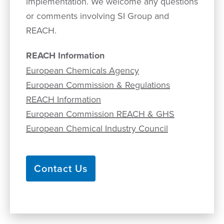
implementation. We welcome any questions
or comments involving SI Group and
REACH.
REACH Information
European Chemicals Agency
European Commission & Regulations
REACH Information
European Commission REACH & GHS
European Chemical Industry Council
Contact Us