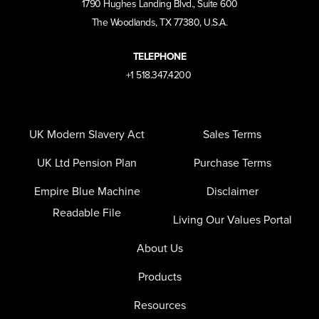
1790 Hughes Landing Blvd., Suite 600
The Woodlands, TX 77380, U.S.A.
TELEPHONE
+1 518.347.4200
UK Modern Slavery Act
Sales Terms
UK Ltd Pension Plan
Purchase Terms
Empire Blue Machine
Disclaimer
Readable File
Living Our Values Portal
About Us
Products
Resources